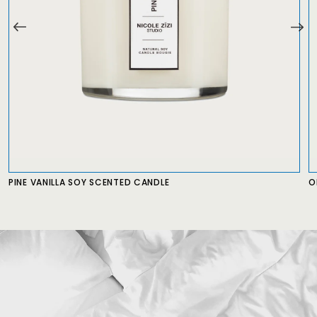
PINE VANILLA SOY SCENTED CANDLE
O