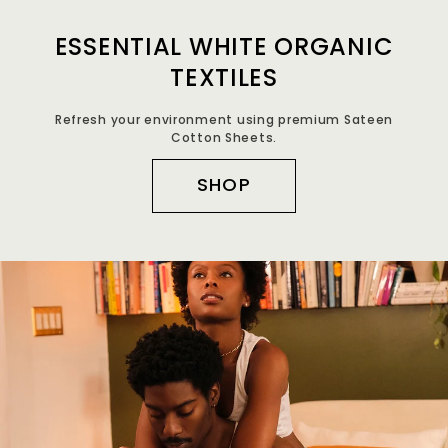
ESSENTIAL WHITE ORGANIC
TEXTILES
Refresh your environment using premium Sateen
Cotton Sheets.
SHOP