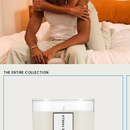
THE ENTIRE COLLECTION