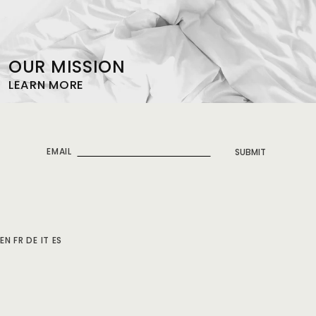
OUR MISSION
LEARN MORE
EMAIL
SUBMIT
EN
FR
DE
IT
ES