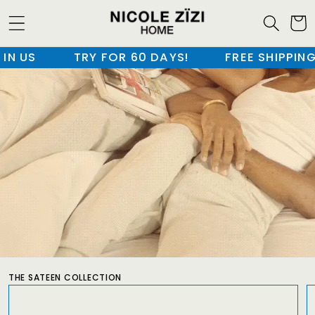
SKIP TO
CONTENT
 US
TRY FOR 60 DAYS!
FREE SHIPPING I
CART
THE SATEEN COLLECTION