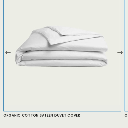
ORGANIC COTTON SATEEN DUVET COVER
O